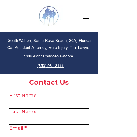
S
outh Walton, Santa Rosa Beach, 30A, Florida
Car Accident Attorney, Auto Injury,
Trial Lawyer
chris@chrismaddenlaw.com
(850) 931-3111
Contact Us
First Name
Last Name
Email