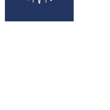
SOUTH WALTON
6925 US 98, Suite 300M
Santa Rosa Beach, FL 32459
PHONE
(850) 931-3111
FAX
(850) 220-4759