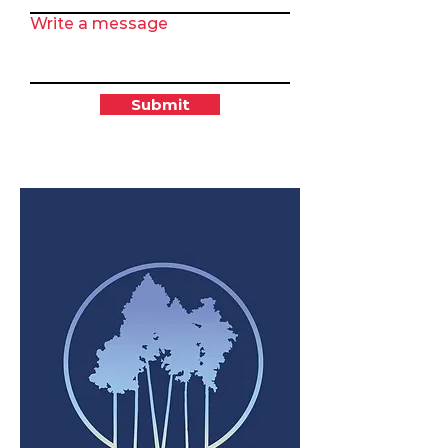
Write a message
Submit